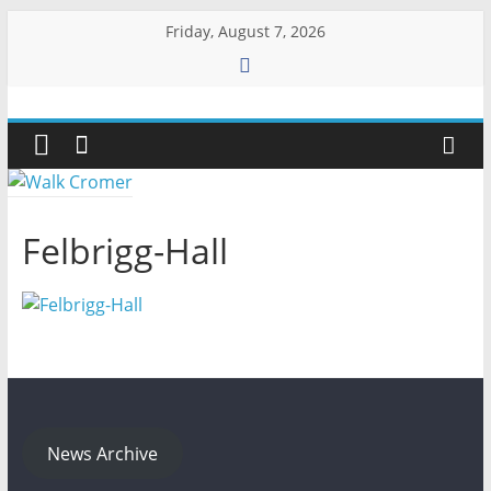
Skip
Friday, August 7, 2026
to
content
Walk
Cromer
More
Felbrigg-Hall
than
a
stroll
on
the
beach
News Archive