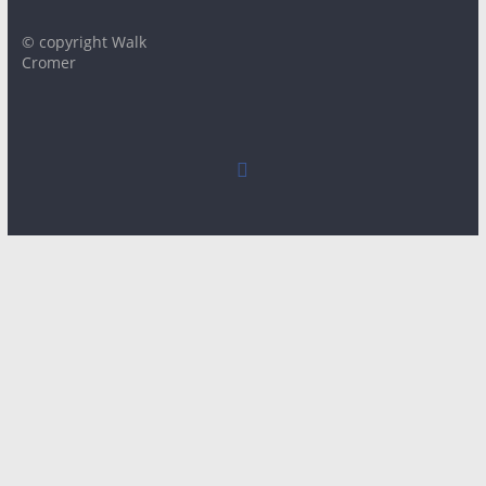
© copyright Walk
Cromer