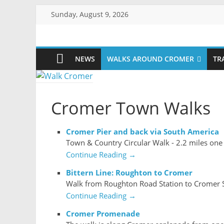
Skip
Sunday, August 9, 2026
to
content
Walk
NEWS
WALKS AROUND CROMER
TR
Cromer
More
Cromer Town Walks
than
a
stroll
Cromer Pier and back via South America
on
Town & Country Circular Walk - 2.2 miles one
the
Continue Reading →
beach
Bittern Line: Roughton to Cromer
Walk from Roughton Road Station to Cromer S
Continue Reading →
Cromer Promenade