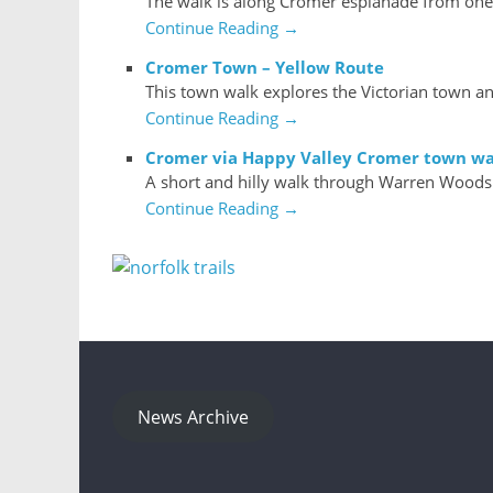
The walk is along Cromer esplanade from one e
Continue Reading →
Cromer Town – Yellow Route
This town walk explores the Victorian town an
Continue Reading →
Cromer via Happy Valley Cromer town wa
A short and hilly walk through Warren Woods
Continue Reading →
News Archive