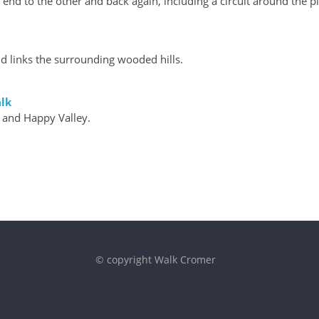
nd to the other and back again, including a circuit around the pi
d links the surrounding wooded hills.
lk
 and Happy Valley.
© copyright Walk Cromer