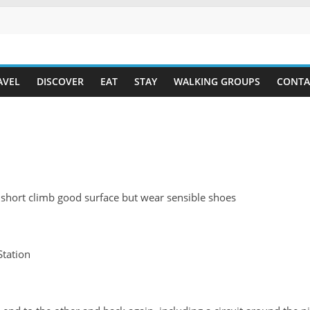
AVEL
DISCOVER
EAT
STAY
WALKING GROUPS
CONTA
 short climb good surface but wear sensible shoes
tation