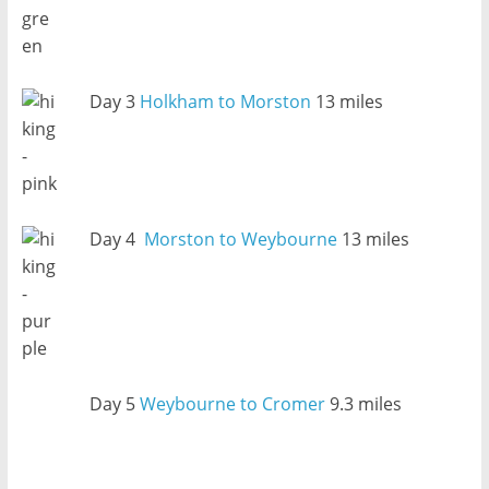
Day 3
Holkham to Morston
13 miles
Day 4
Morston to Weybourne
13 miles
Day 5
Weybourne to Cromer
9.3 miles