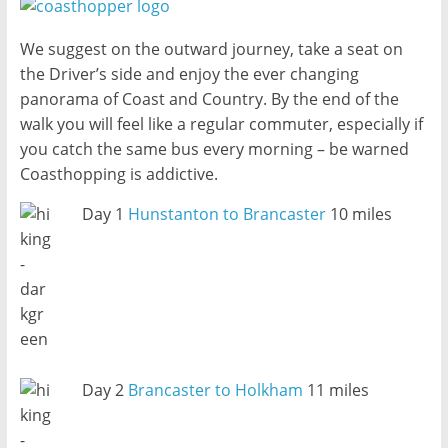
We suggest on the outward journey, take a seat on
the Driver’s side and enjoy the ever changing
panorama of Coast and Country. By the end of the
walk you will feel like a regular commuter, especially if
you catch the same bus every morning – be warned
Coasthopping is addictive.
Day 1
Hunstanton to Brancaster
10 miles
Day 2
Brancaster to Holkham
11 miles