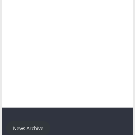
News Archive