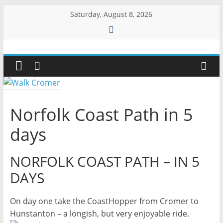
Skip
Saturday, August 8, 2026
to
content
Walk
Cromer
More
Norfolk Coast Path in 5
than
a
days
stroll
on
NORFOLK COAST PATH – IN 5
the
DAYS
beach
On day one take the CoastHopper from Cromer to
Hunstanton – a longish, but very enjoyable ride.