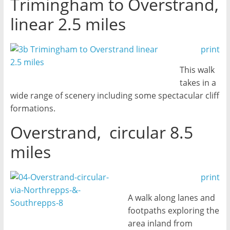
Trimingham to Overstrand,
linear 2.5 miles
print
This walk
takes in a
wide range of scenery including some spectacular cliff
formations.
Overstrand, circular 8.5
miles
print
A walk along lanes and
footpaths exploring the
area inland from