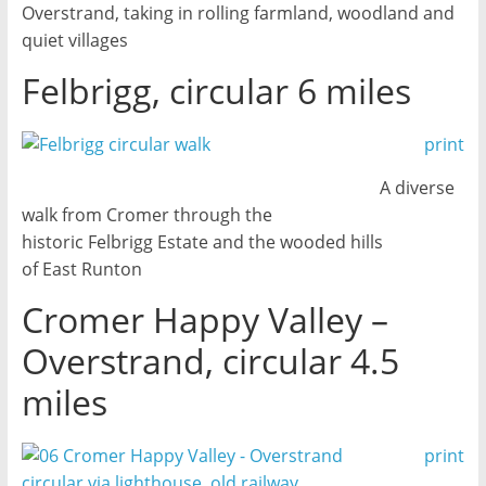
Overstrand, taking in rolling farmland, woodland and
quiet villages
Felbrigg, circular 6 miles
print
A diverse
walk from Cromer through the
historic Felbrigg Estate and the wooded hills
of East Runton
Cromer Happy Valley –
Overstrand, circular 4.5
miles
print