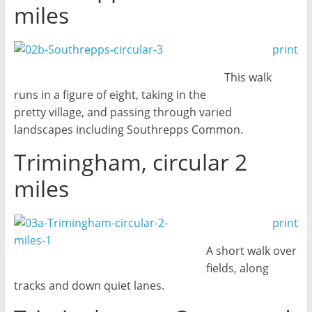
miles
print
This walk
runs in a figure of eight, taking in the
pretty village, and passing through varied
landscapes including Southrepps Common.
Trimingham, circular 2
miles
print
A short walk over
fields, along
tracks and down quiet lanes.