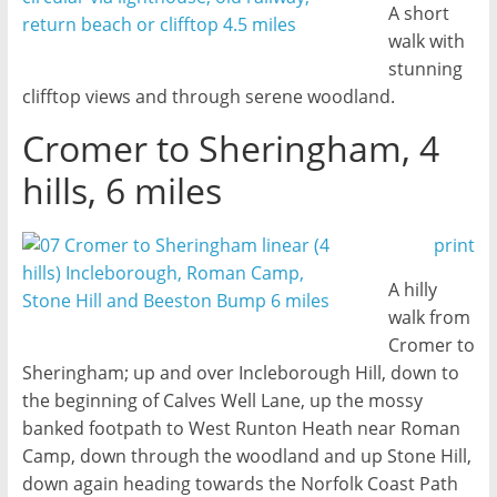
A short
walk with
stunning
clifftop views and through serene woodland.
Cromer to Sheringham, 4
hills, 6 miles
print
A hilly
walk from
Cromer to
Sheringham; up and over Incleborough Hill, down to
the beginning of Calves Well Lane, up the mossy
banked footpath to West Runton Heath near Roman
Camp, down through the woodland and up Stone Hill,
down again heading towards the Norfolk Coast Path