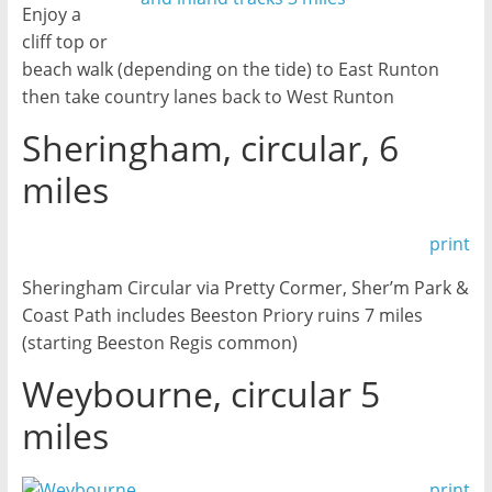
Enjoy a
cliff top or
beach walk (depending on the tide) to East Runton
then take country lanes back to West Runton
Sheringham, circular, 6
miles
print
Sheringham Circular via Pretty Cormer, Sher’m Park &
Coast Path includes Beeston Priory ruins 7 miles
(starting Beeston Regis common)
Weybourne, circular 5
miles
print