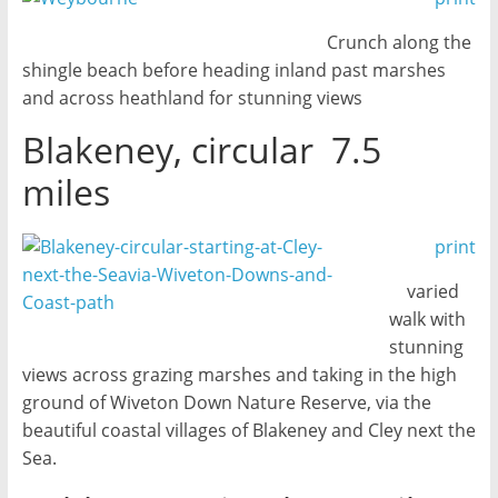
Crunch along the
shingle beach before heading inland past marshes
and across heathland for stunning views
Blakeney, circular 7.5
miles
print
varied
walk with
stunning
views across grazing marshes and taking in the high
ground of Wiveton Down Nature Reserve, via the
beautiful coastal villages of Blakeney and Cley next the
Sea.