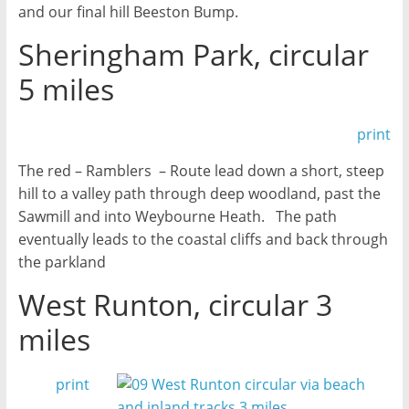
and our final hill Beeston Bump.
Sheringham Park, circular
5 miles
print
The red – Ramblers – Route lead down a short, steep
hill to a valley path through deep woodland, past the
Sawmill and into Weybourne Heath. The path
eventually leads to the coastal cliffs and back through
the parkland
West Runton, circular 3
miles
print