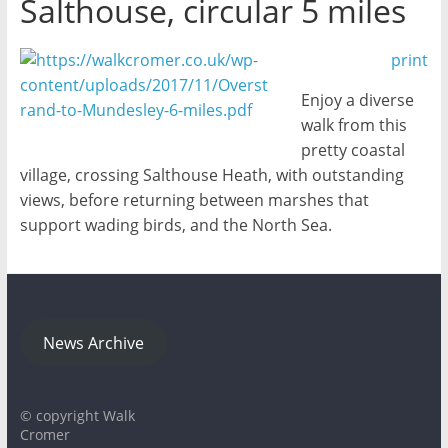
Salthouse, circular 5 miles
print
Enjoy a diverse
walk from this
pretty coastal
village, crossing Salthouse Heath, with outstanding
views, before returning between marshes that
support wading birds, and the North Sea.
News Archive
© copyright Walk
Cromer