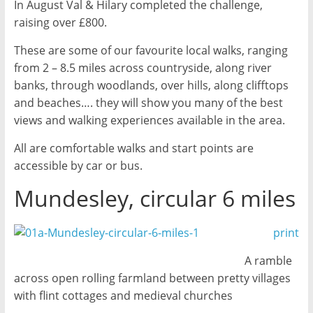
In August Val & Hilary completed the challenge,
raising over £800.
These are some of our favourite local walks, ranging
from 2 – 8.5 miles across countryside, along river
banks, through woodlands, over hills, along clifftops
and beaches…. they will show you many of the best
views and walking experiences available in the area.
All are comfortable walks and start points are
accessible by car or bus.
Mundesley, circular 6 miles
print
A ramble
across open rolling farmland between pretty villages
with flint cottages and medieval churches