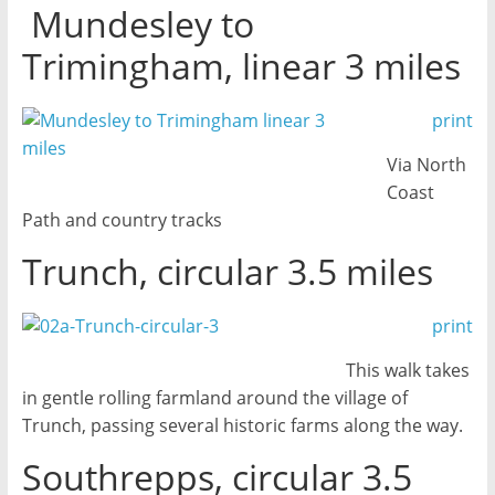
Mundesley to
Trimingham, linear 3 miles
print
Via North
Coast
Path and country tracks
Trunch, circular 3.5 miles
print
This walk takes
in gentle rolling farmland around the village of
Trunch, passing several historic farms along the way.
Southrepps, circular 3.5