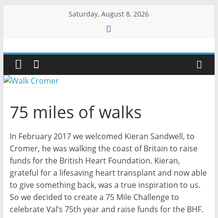
Skip
Saturday, August 8, 2026
to
content
Walk
Cromer
More
75 miles of walks
than
a
In February 2017 we welcomed Kieran Sandwell, to
stroll
on
Cromer, he was walking the coast of Britain to raise
the
funds for the British Heart Foundation. Kieran,
beach
grateful for a lifesaving heart transplant and now able
to give something back, was a true inspiration to us.
So we decided to create a 75 Mile Challenge to
celebrate Val’s 75th year and raise funds for the BHF.