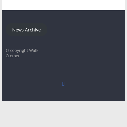
News Archive
© copyright Walk
Cromer