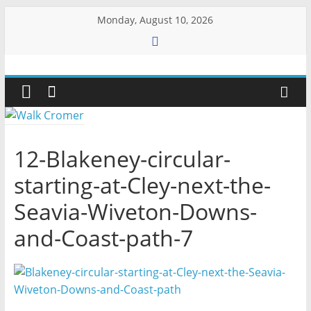
Skip
Monday, August 10, 2026
to
content
Walk
Cromer
More
12-Blakeney-circular-
than
starting-at-Cley-next-the-
a
stroll
Seavia-Wiveton-Downs-
on
the
and-Coast-path-7
beach