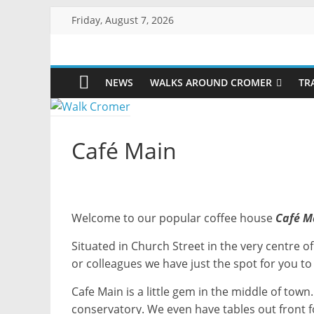
Skip
Friday, August 7, 2026
to
content
Walk
NEWS
WALKS AROUND CROMER
TR
Cromer
More
Café Main
than
a
stroll
on
the
Welcome to our popular coffee house
Café M
beach
Situated in Church Street in the very centre o
or colleagues we have just the spot for you to
Cafe Main is a little gem in the middle of tow
conservatory. We even have tables out front fo