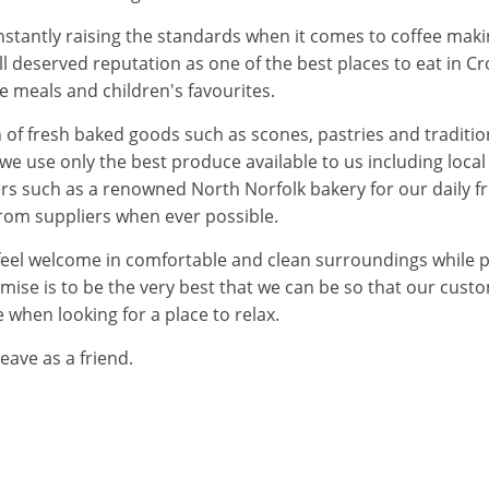
tantly raising the standards when it comes to coffee makin
ell deserved reputation as one of the best places to eat in
me meals and children's favourites.
n of fresh baked goods such as scones, pastries and traditi
 we use only the best produce available to us including loca
ers such as a renowned North Norfolk bakery for our daily 
from suppliers when ever possible.
eel welcome in comfortable and clean surroundings while pr
se is to be the very best that we can be so that our custo
e when looking for a place to relax.
eave as a friend.