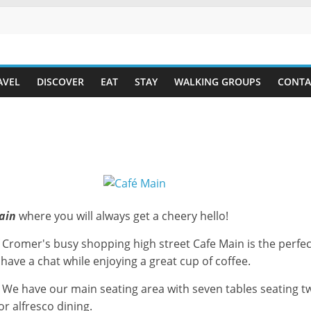
AVEL
DISCOVER
EAT
STAY
WALKING GROUPS
CONTA
ain
where you will always get a cheery hello!
f Cromer's busy shopping high street Cafe Main is the perfec
 have a chat while enjoying a great cup of coffee.
n. We have our main seating area with seven tables seating t
r alfresco dining.