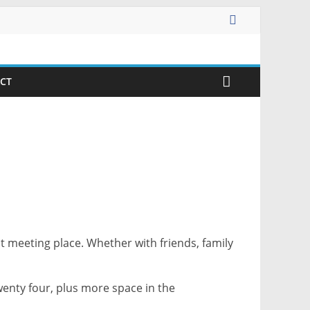
CT
t meeting place. Whether with friends, family
wenty four, plus more space in the