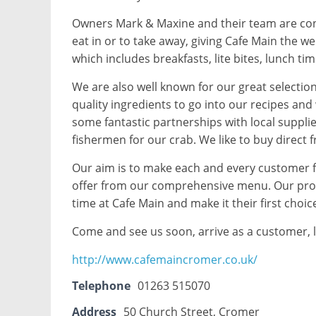
Owners Mark & Maxine and their team are cons
eat in or to take away, giving Cafe Main the w
which includes breakfasts, lite bites, lunch ti
We are also well known for our great selectio
quality ingredients to go into our recipes and
some fantastic partnerships with local suppli
fishermen for our crab. We like to buy direct 
Our aim is to make each and every customer f
offer from our comprehensive menu. Our promi
time at Cafe Main and make it their first choic
Come and see us soon, arrive as a customer, l
http://www.cafemaincromer.co.uk/
Telephone
01263 515070
Address
50 Church Street, Cromer