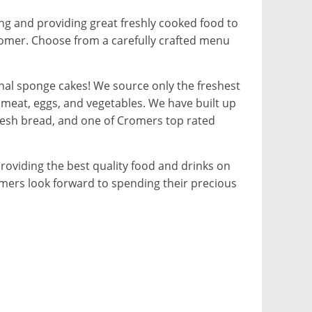
g and providing great freshly cooked food to
 Cromer. Choose from a carefully crafted menu
onal sponge cakes! We source only the freshest
l meat, eggs, and vegetables. We have built up
fresh bread, and one of Cromers top rated
oviding the best quality food and drinks on
mers look forward to spending their precious