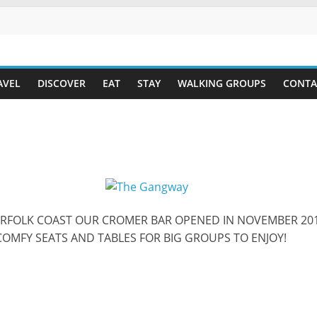
AVEL
DISCOVER
EAT
STAY
WALKING GROUPS
CONTA
ORFOLK COAST OUR CROMER BAR OPENED IN NOVEMBER 201
COMFY SEATS AND TABLES FOR BIG GROUPS TO ENJOY!