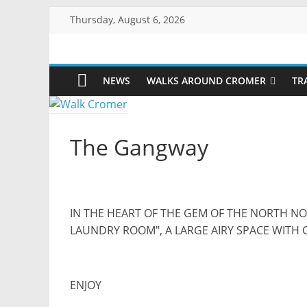
Skip
Thursday, August 6, 2026
to
content
Walk
NEWS
WALKS AROUND CROMER
TR
Cromer
More
The Gangway
than
a
stroll
on
the
IN THE HEART OF THE GEM OF THE NORTH N
beach
LAUNDRY ROOM", A LARGE AIRY SPACE WITH 
ENJOY