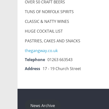
OVER 50 CRAFT BEERS
TUNS OF NORFOLK SPIRITS
CLASSIC & NATTY WINES
HUGE COCKTAIL LIST
PASTRIES, CAKES AND SNACKS
thegangway.co.uk
Telephone
01263 663543
Address
17 - 19 Church Street
News Archive