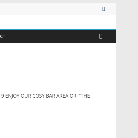
CT
9 ENJOY OUR COSY BAR AREA OR "THE