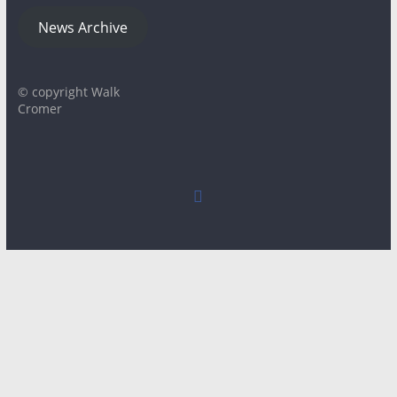
News Archive
© copyright Walk
Cromer