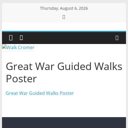
Skip
Thursday, August 6, 2026
to
content
Walk
Cromer
More
Great War Guided Walks
than
a
Poster
stroll
on
Great War Guided Walks Poster
the
beach