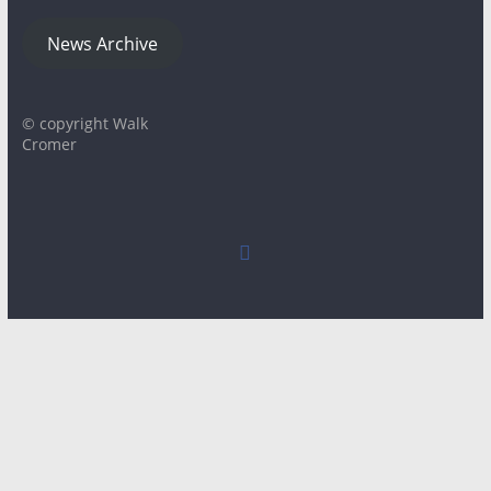
News Archive
© copyright Walk
Cromer