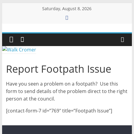
Skip
Saturday, August 8, 2026
to
content
Walk
Cromer
More
Report Footpath Issue
than
a
Have you seen a problem on a footpath? Use this
stroll
on
form to send details of the problem direct to the right
the
person at the council.
beach
[contact-form-7 id=”769″ title=”Footpath Issue”]