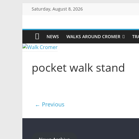
Skip
Saturday, August 8, 2026
to
content
Walk
NEWS
WALKS AROUND CROMER
TR
Cromer
More
pocket walk stand
than
a
stroll
on
the
beach
← Previous