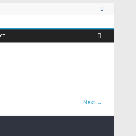
CT
Next →