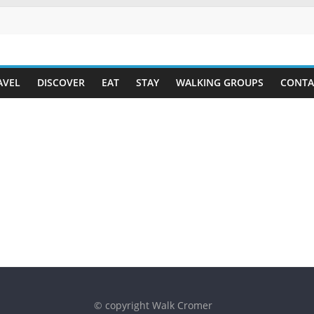
AVEL
DISCOVER
EAT
STAY
WALKING GROUPS
CONTA
© copyright Walk Cromer