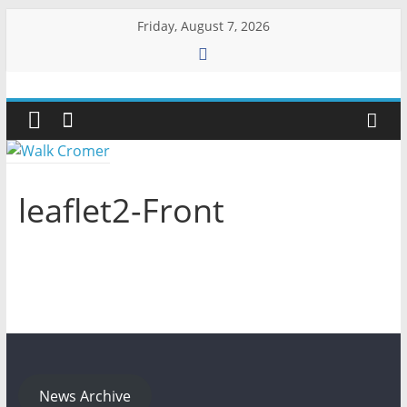
Skip
Friday, August 7, 2026
to
content
Walk
Cromer
More
leaflet2-Front
than
a
stroll
on
the
beach
News Archive