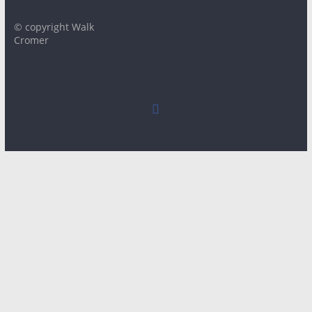
© copyright Walk
Cromer