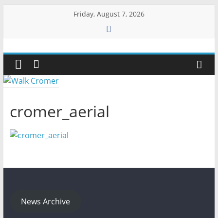
Skip
Friday, August 7, 2026
to
content
Walk
Cromer
More
cromer_aerial
than
a
stroll
on
the
beach
News Archive