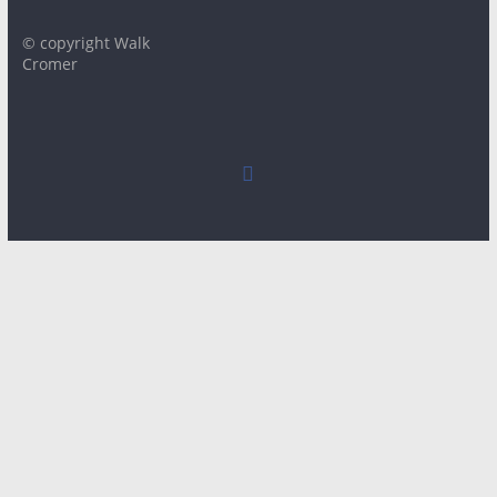
© copyright Walk
Cromer