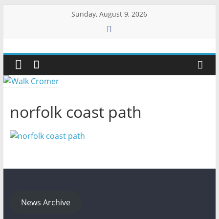
Skip
Sunday, August 9, 2026
to
content
Walk
Cromer
More
norfolk coast path
than
a
stroll
on
the
beach
News Archive