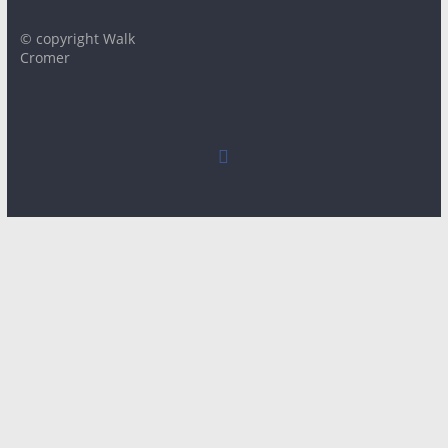
© copyright Walk
Cromer