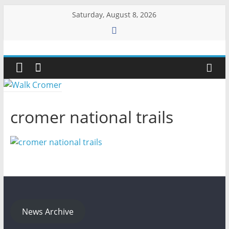
Skip
Saturday, August 8, 2026
to
content
Walk
Cromer
More
cromer national trails
than
a
stroll
on
the
beach
News Archive