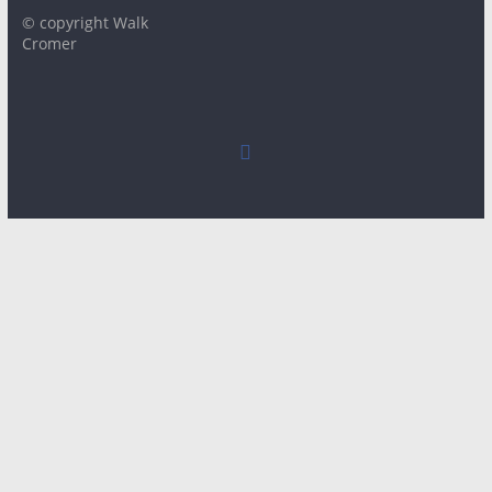
© copyright Walk
Cromer