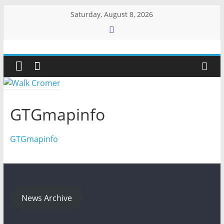
Skip
Saturday, August 8, 2026
to
content
Walk
Cromer
More
GTGmapinfo
than
a
GTGmapinfo
stroll
on
the
beach
News Archive