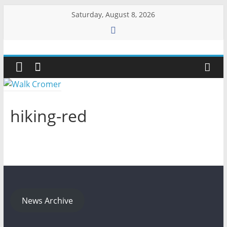
Skip
Saturday, August 8, 2026
to
content
Walk
Cromer
More
hiking-red
than
a
stroll
on
the
beach
News Archive