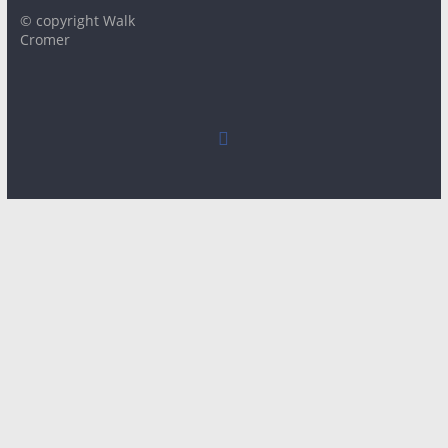
© copyright Walk
Cromer