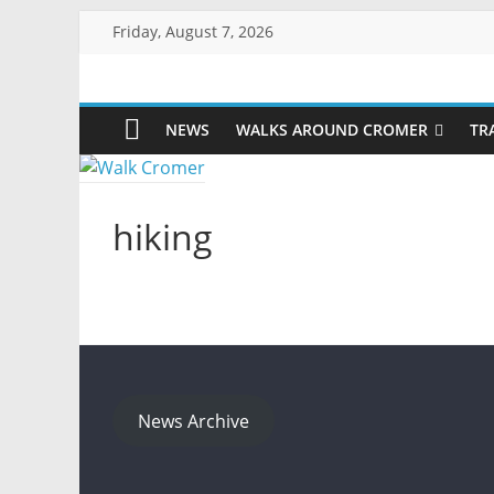
Skip
Friday, August 7, 2026
to
content
Walk
NEWS
WALKS AROUND CROMER
TR
Cromer
More
hiking
than
a
stroll
on
the
beach
News Archive