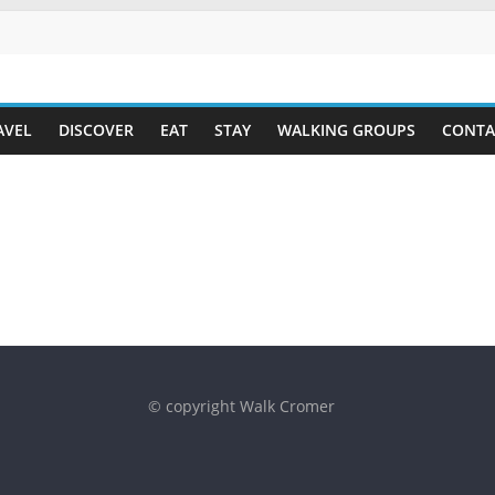
AVEL
DISCOVER
EAT
STAY
WALKING GROUPS
CONTA
© copyright Walk Cromer