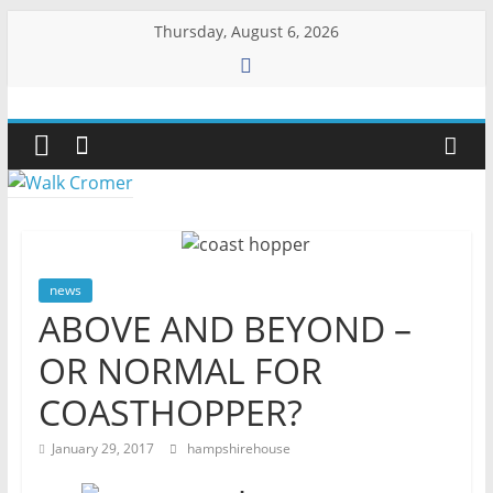
Skip
Thursday, August 6, 2026
to
content
Walk
Cromer
More
than
a
news
stroll
ABOVE AND BEYOND –
on
OR NORMAL FOR
the
beach
COASTHOPPER?
January 29, 2017
hampshirehouse