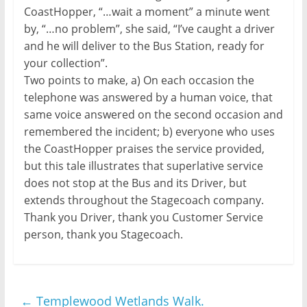
CoastHopper, “…wait a moment” a minute went
by, “…no problem”, she said, “I’ve caught a driver
and he will deliver to the Bus Station, ready for
your collection”.
Two points to make, a) On each occasion the
telephone was answered by a human voice, that
same voice answered on the second occasion and
remembered the incident; b) everyone who uses
the CoastHopper praises the service provided,
but this tale illustrates that superlative service
does not stop at the Bus and its Driver, but
extends throughout the Stagecoach company.
Thank you Driver, thank you Customer Service
person, thank you Stagecoach.
←
Templewood Wetlands Walk.