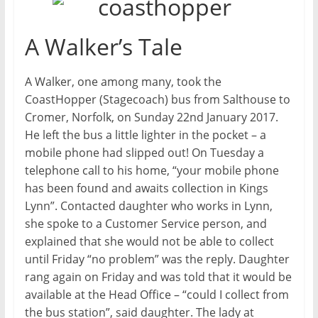
A Walker’s Tale
A Walker, one among many, took the
CoastHopper (Stagecoach) bus from Salthouse to
Cromer, Norfolk, on Sunday 22nd January 2017.
He left the bus a little lighter in the pocket – a
mobile phone had slipped out! On Tuesday a
telephone call to his home, “your mobile phone
has been found and awaits collection in Kings
Lynn”. Contacted daughter who works in Lynn,
she spoke to a Customer Service person, and
explained that she would not be able to collect
until Friday “no problem” was the reply. Daughter
rang again on Friday and was told that it would be
available at the Head Office – “could I collect from
the bus station”, said daughter. The lady at