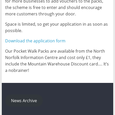
for more businesses to add vouchers to the packs,
the scheme is free to enter and should encourage
more customers through your door.
Space is limited, so get your application in as soon as
possible.
Download the application form
Our Pocket Walk Packs are available from the North
Norfolk Information Centre and cost only £1, they
include the Mountain Warehouse Discount card…. It’s
a no­brainer!
News Archive