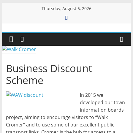
Skip
Thursday, August 6, 2026
to
content
Walk
Cromer
More
Business Discount
than
a
Scheme
stroll
on
In 2015 we
the
developed our town
beach
information boards
project, aiming to encourage visitors to “Walk
Cromer” and to use some of our excellent public
transport links. Cromer is the hub for access to a