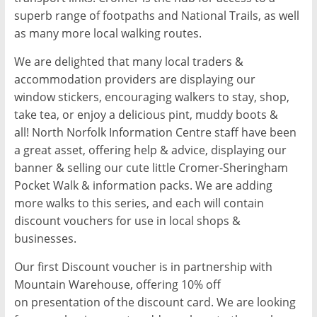
superb range of footpaths and National Trails, as well
as many more local walking routes.
We are delighted that many local traders &
accommodation providers are displaying our
window stickers, encouraging walkers to stay, shop,
take tea, or enjoy a delicious pint, muddy boots &
all! North Norfolk Information Centre staff have been
a great asset, offering help & advice, displaying our
banner & selling our cute little Cromer­-Sheringham
Pocket Walk & information packs. We are adding
more walks to this series, and each will contain
discount vouchers for use in local shops &
businesses.
Our first Discount voucher is in partnership with
Mountain Warehouse, offering 10% off
on presentation of the discount card. We are looking