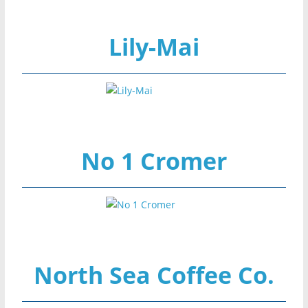
Lily-Mai
No 1 Cromer
North Sea Coffee Co.