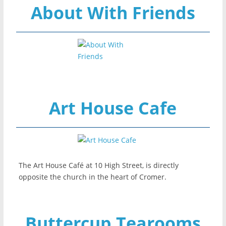
About With Friends
Art House Cafe
The Art House Café at 10 High Street, is directly
opposite the church in the heart of Cromer.
Buttercup Tearooms