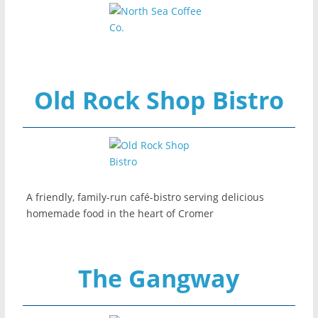
Old Rock Shop Bistro
A friendly, family-run café-bistro serving delicious
homemade food in the heart of Cromer
The Gangway