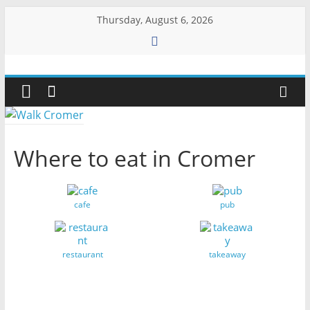
Skip
Thursday, August 6, 2026
to
content
Walk
Cromer
More
Where to eat in Cromer
than
a
stroll
cafe
pub
on
the
beach
restaurant
takeaway