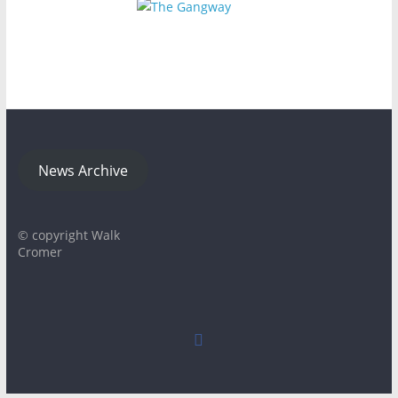
News Archive
© copyright Walk
Cromer