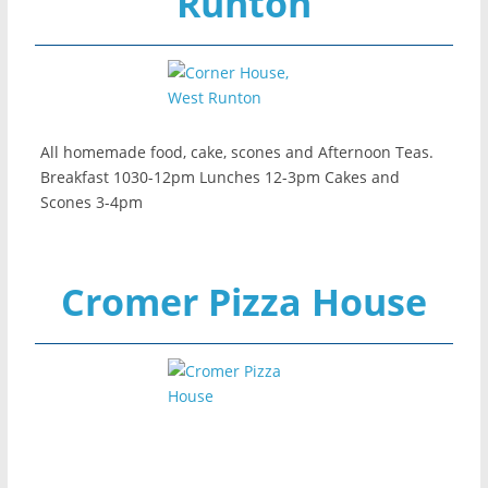
Runton
All homemade food, cake, scones and Afternoon Teas.
Breakfast 1030-12pm Lunches 12-3pm Cakes and
Scones 3-4pm
Cromer Pizza House