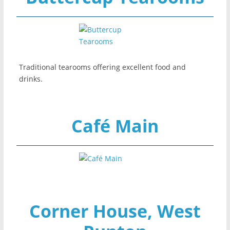
Traditional tearooms offering excellent food and
drinks.
Café Main
Corner House, West