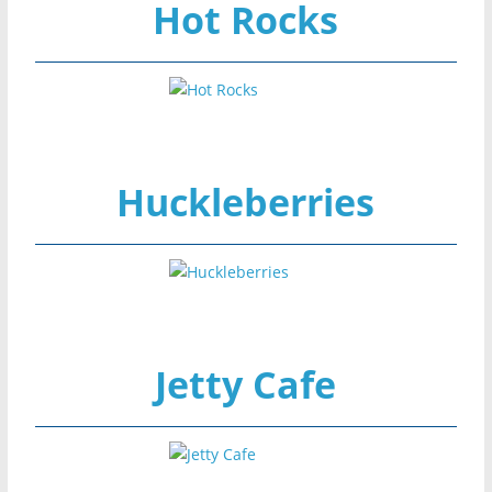
Hot Rocks
Huckleberries
Jetty Cafe